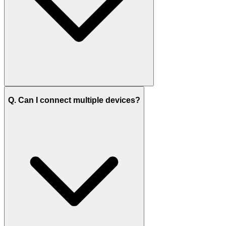
Q. Can I connect multiple devices?