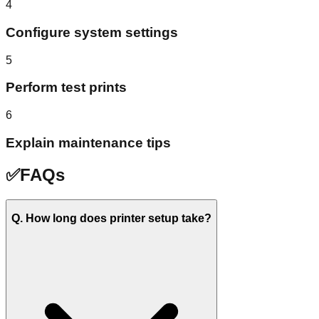
4
Configure system settings
5
Perform test prints
6
Explain maintenance tips
✅
FAQs
Q. How long does printer setup take?