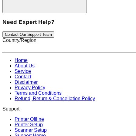
Need Expert Help?
Contact Our Support Team
Country/Region:
Home
About Us
Service
Contact
Disclaimer
Privacy Policy
Terms and Conditions
Refund, Return & Cancellation Policy
Support
Printer Offline
Printer Setup
Scanner Setup
Support Home