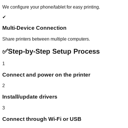
We configure your phone/tablet for easy printing.
✔
Multi-Device Connection
Share printers between multiple computers.
✅
Step-by-Step Setup Process
1
Connect and power on the printer
2
Install/update drivers
3
Connect through Wi-Fi or USB