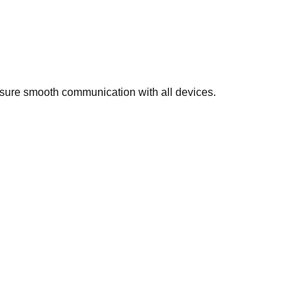
nsure smooth communication with all devices.