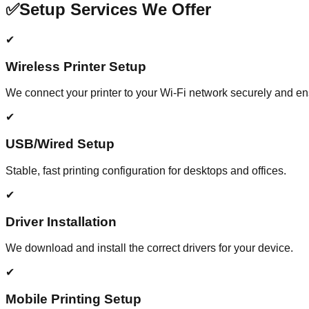
✅
Setup Services We Offer
✔
Wireless Printer Setup
We connect your printer to your Wi-Fi network securely and e
✔
USB/Wired Setup
Stable, fast printing configuration for desktops and offices.
✔
Driver Installation
We download and install the correct drivers for your device.
✔
Mobile Printing Setup