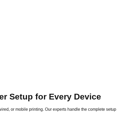
ter Setup for Every Device
wired, or mobile printing. Our experts handle the complete setup 