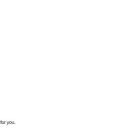
for you.