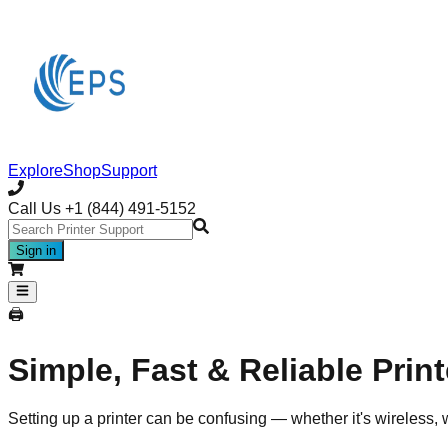
Explore
Shop
Support
Call Us
+1 (844) 491-5152
Sign in
🖨️
Simple, Fast & Reliable Prin
Setting up a printer can be confusing — whether it's wireless, 