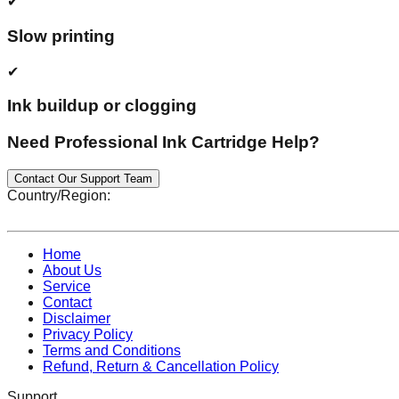
✔
Slow printing
✔
Ink buildup or clogging
Need Professional Ink Cartridge Help?
Contact Our Support Team
Country/Region:
Home
About Us
Service
Contact
Disclaimer
Privacy Policy
Terms and Conditions
Refund, Return & Cancellation Policy
Support