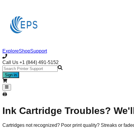
Explore
Shop
Support
Call Us
+1 (844) 491-5152
Sign in
🖨️
Ink Cartridge Troubles? We'll
Cartridges not recognized? Poor print quality? Streaks or fade