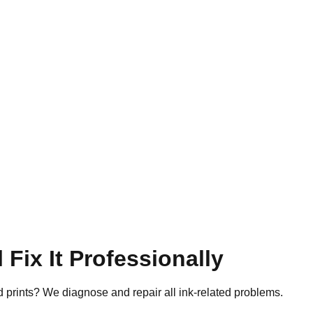
 Fix It Professionally
d prints? We diagnose and repair all ink-related problems.