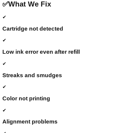
✅
What We Fix
✔
Cartridge not detected
✔
Low ink error even after refill
✔
Streaks and smudges
✔
Color not printing
✔
Alignment problems